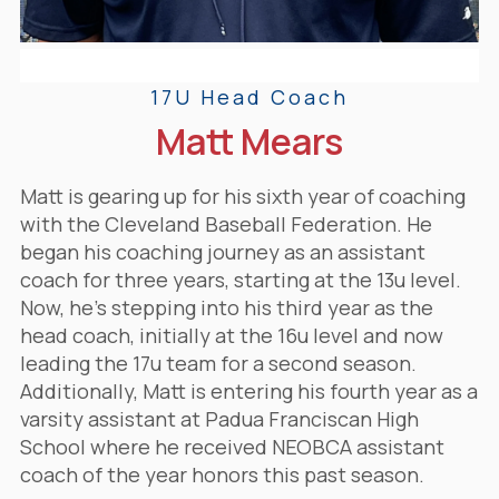
17U Head Coach
Matt Mears
Matt is gearing up for his sixth year of coaching
with the Cleveland Baseball Federation. He
began his coaching journey as an assistant
coach for three years, starting at the 13u level.
Now, he's stepping into his third year as the
head coach, initially at the 16u level and now
leading the 17u team for a second season.
Additionally, Matt is entering his fourth year as a
varsity assistant at Padua Franciscan High
School
where he received NEOBCA assistant
coach of the year honors this past season.