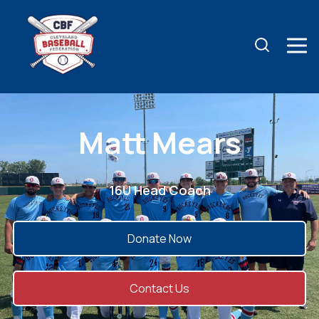
Matt Mears
16U Head Coach
Donate Now
Contact Us