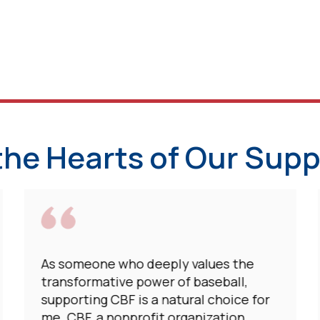
the Hearts of Our Supp
As someone who deeply values the
transformative power of baseball,
supporting CBF is a natural choice for
me. CBF, a nonprofit organization,