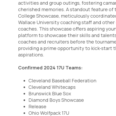
activities and group outings, fostering cama
cherished memories. A standout feature of t
College Showcase, meticulously coordinate
Wallace University coaching staff and othe
coaches. This showcase offers aspiring youn
platform to showcase their skills and talents
coaches and recruiters before the tourna
providing a prime opportunity to kick-start t
aspirations.
Confirmed 2024 17U Teams:
Cleveland Baseball Federation
Cleveland Whitecaps
Brunswick Blue Sox
Diamond Boys Showcase
Release
Ohio Wolfpack 17U