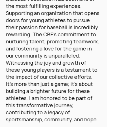
the most fulfilling experiences.
Supporting an organization that opens
doors for young athletes to pursue
their passion for baseball is incredibly
rewarding. The CBF's commitment to
nurturing talent, promoting teamwork,
and fostering a love for the game in
our community is unparalleled.
Witnessing the joy and growth of
these young players is a testament to
the impact of our collective efforts.
It's more than just a game; it's about
building a brighter future for these
athletes. I am honored to be part of
this transformative journey,
contributing to a legacy of
sportsmanship, community, and hope.