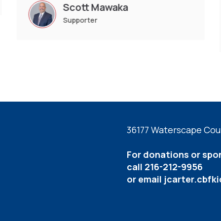
Scott Mawaka
Supporter
36177 Waterscape Cour
For donations or spo
call 216-212-9956
or email
jcarter.cbf