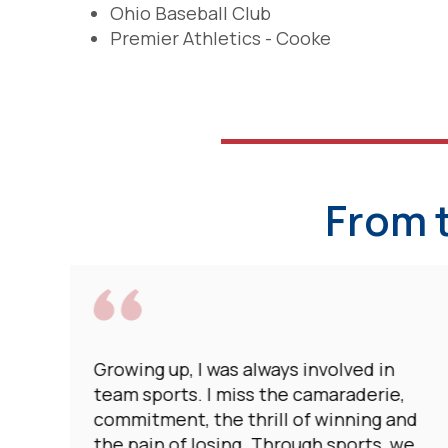
Ohio Baseball Club
Premier Athletics - Cooke
From 
Growing up, I was always involved in
team sports. I miss the camaraderie,
commitment, the thrill of winning and
the pain of losing. Through sports, we