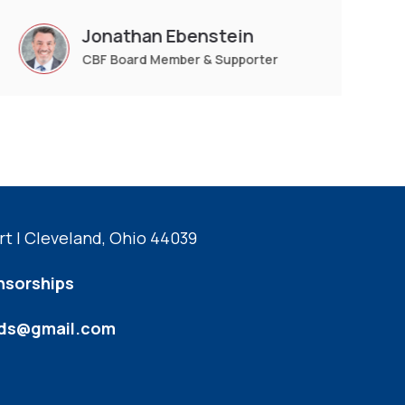
Jonathan Ebenstein
CBF Board Member & Supporter
t | Cleveland, Ohio 44039
nsorships
kids@gmail.com