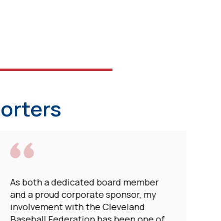
orters
As both a dedicated board member
and a proud corporate sponsor, my
involvement with the Cleveland
Baseball Federation has been one of