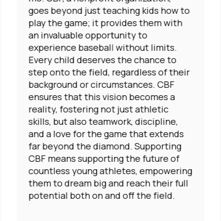
goes beyond just teaching kids how to
play the game; it provides them with
an invaluable opportunity to
experience baseball without limits.
Every child deserves the chance to
step onto the field, regardless of their
background or circumstances. CBF
ensures that this vision becomes a
reality, fostering not just athletic
skills, but also teamwork, discipline,
and a love for the game that extends
far beyond the diamond. Supporting
CBF means supporting the future of
countless young athletes, empowering
them to dream big and reach their full
potential both on and off the field.