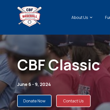
Show sub
About Us
Fu
CBF Classic
June 6 - 9, 2024
Donate Now
Contact Us