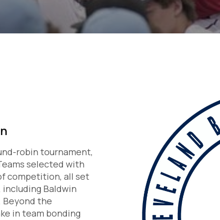
on
und-robin tournament,
. Teams selected with
f competition, all set
, including Baldwin
d. Beyond the
ake in team bonding