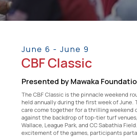
June 6 - June 9
CBF Classic
Presented by Mawaka Foundati
The CBF Classic is the pinnacle weekend ro
held annually during the first week of June
care come together for a thrilling weekend o
against the backdrop of top-tier turf venues
Wallace, League Park, and CC Sabathia Fiel
excitement of the games, participants part