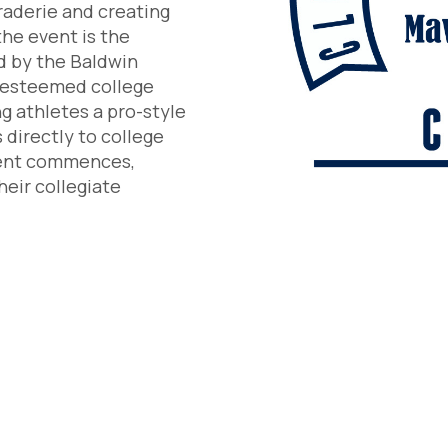
raderie and creating
he event is the
d by the Baldwin
r esteemed college
g athletes a pro-style
 directly to college
ment commences,
heir collegiate