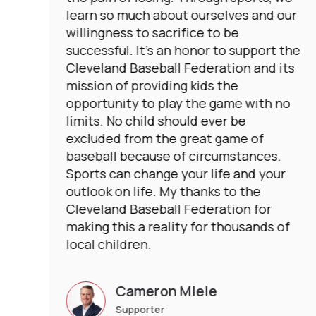
learn so much about ourselves and our
willingness to sacrifice to be
successful. It’s an honor to support the
Cleveland Baseball Federation and its
mission of providing kids the
opportunity to play the game with no
limits. No child should ever be
excluded from the great game of
baseball because of circumstances.
Sports can change your life and your
outlook on life. My thanks to the
Cleveland Baseball Federation for
making this a reality for thousands of
local children.
Cameron Miele
Supporter